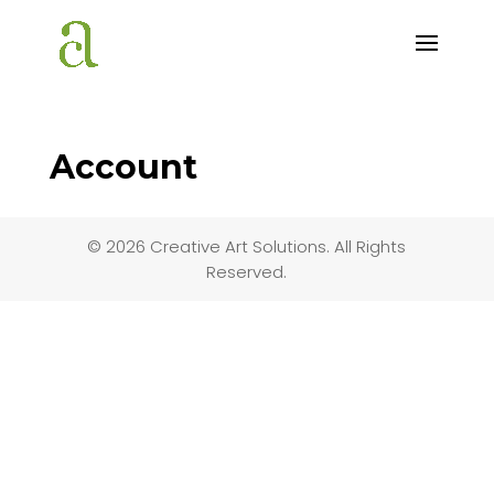
Account
© 2026 Creative Art Solutions. All Rights
Reserved.