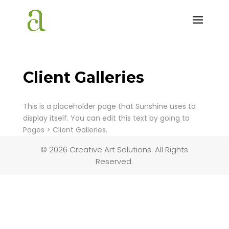
Client Galleries
This is a placeholder page that Sunshine uses to
display itself. You can edit this text by going to
Pages > Client Galleries.
© 2026 Creative Art Solutions. All Rights
Reserved.